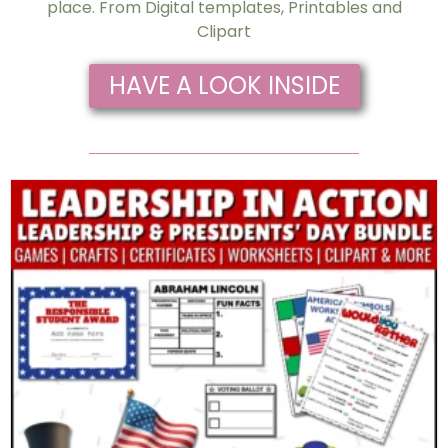
place. From Digital templates, Printables and
Clipart
HAVE A LOOK INSIDE