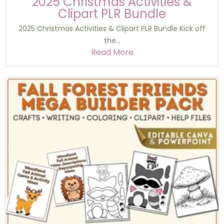
2025 Christmas Activities &
Clipart PLR Bundle
2025 Christmas Activities & Clipart PLR Bundle Kick off
the...
Read More