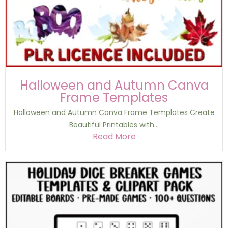
Halloween and Autumn Canva
Frame Templates
Halloween and Autumn Canva Frame Templates Create
Beautiful Printables with...
Read More