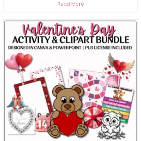
Read More