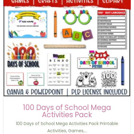
100 Days of School Mega
Activities Pack
100 Days of School Mega Activities Pack Printable
Activities, Games,...