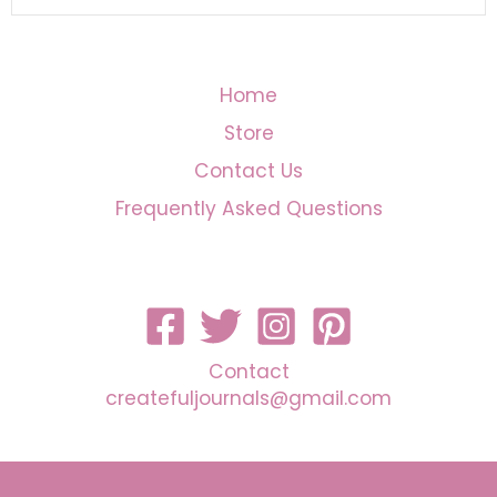
Home
Store
Contact Us
Frequently Asked Questions
Contact
createfuljournals@gmail.com