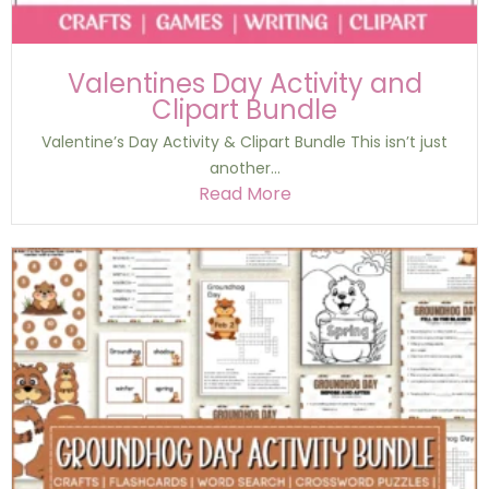
Valentines Day Activity and
Clipart Bundle
Valentine’s Day Activity & Clipart Bundle This isn’t just
another...
Read More