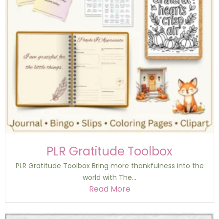
PLR Gratitude Toolbox
PLR Gratitude Toolbox Bring more thankfulness into the
world with The...
Read More