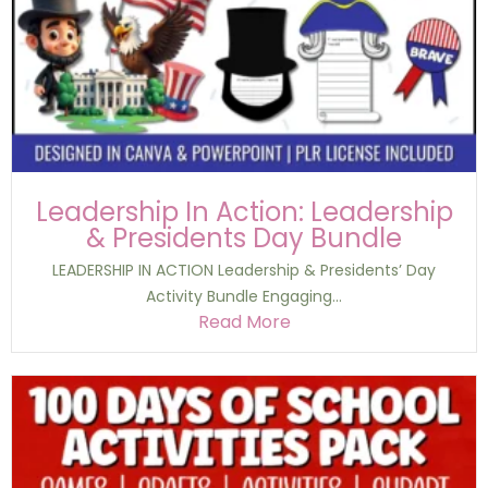
Leadership In Action: Leadership
& Presidents Day Bundle
LEADERSHIP IN ACTION Leadership & Presidents’ Day
Activity Bundle Engaging...
Read More