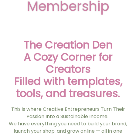
Membership
The Creation Den
A Cozy Corner for
Creators
Filled with templates,
tools, and treasures.
This is where Creative Entrepreneurs Turn Their
Passion Into a Sustainable Income.
We have everything you need to build your brand,
launch your shop, and grow online — all in one