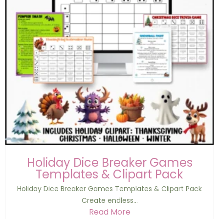
Holiday Dice Breaker Games
Templates & Clipart Pack
Holiday Dice Breaker Games Templates & Clipart Pack
Create endless...
Read More