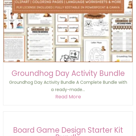
Groundhog Day Activity Bundle
Groundhog Day Activity Bundle A Complete Bundle with
a ready-made...
Read More
Board Game Design Starter Kit