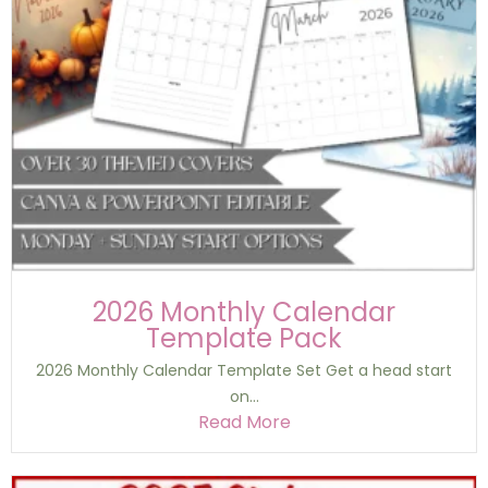
2026 Monthly Calendar
Template Pack
2026 Monthly Calendar Template Set Get a head start
on...
Read More