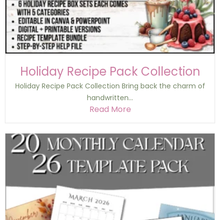
Holiday Recipe Pack Collection
Holiday Recipe Pack Collection Bring back the charm of
handwritten...
Read More