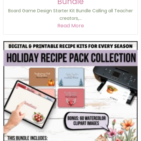
Bundle
Board Game Design Starter Kit Bundle Calling all Teacher
creators,...
Read More