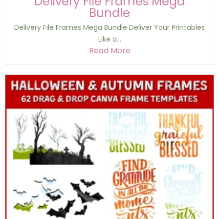
Delivery File Frames Mega
Bundle
Delivery File Frames Mega Bundle Deliver Your Printables
Like a...
Read More