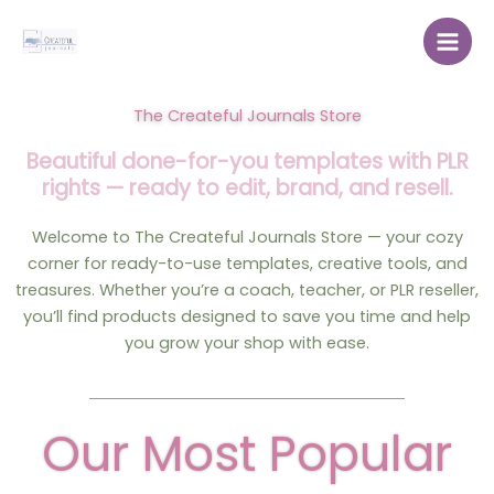
Skip
to
content
The Createful Journals Store
Beautiful done-for-you templates with PLR
rights — ready to edit, brand, and resell.
Welcome to The Createful Journals Store — your cozy
corner for ready-to-use templates, creative tools, and
treasures. Whether you’re a coach, teacher, or PLR reseller,
you’ll find products designed to save you time and help
you grow your shop with ease.
Our Most Popular