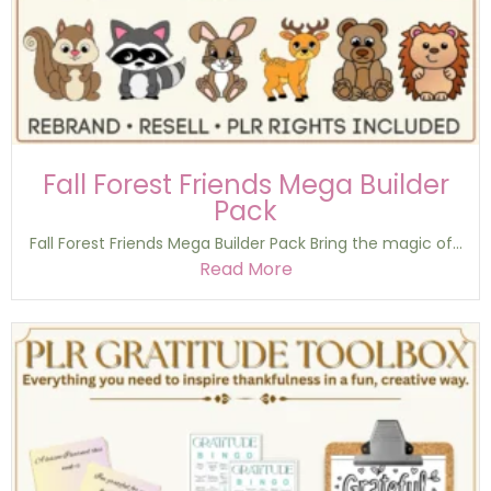
Fall Forest Friends Mega Builder
Pack
Fall Forest Friends Mega Builder Pack Bring the magic of...
Read More