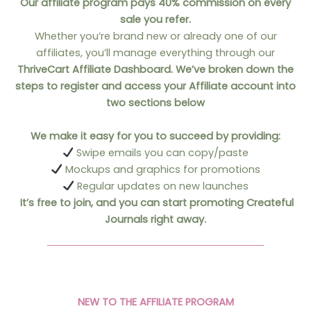
Our affiliate program pays
40% commission
on every
sale you refer.
Whether you’re brand new or already one of our
affiliates, you’ll manage everything through our
ThriveCart Affiliate Dashboard. We’ve broken down the
steps to register and access your Affiliate account into
two sections below
We make it easy for you to succeed by providing:
Swipe emails you can copy/paste
Mockups and graphics for promotions
Regular updates on new launches
It’s free to join, and you can start promoting Createful
Journals right away.
NEW TO THE AFFILIATE PROGRAM