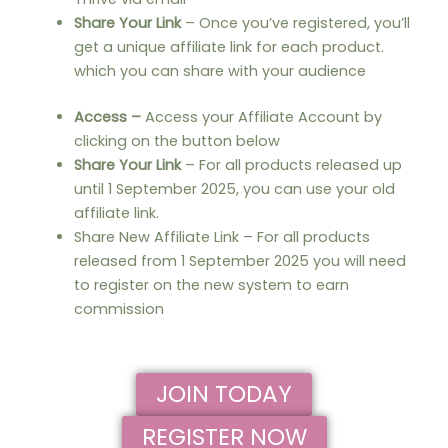
Share Your Link
– Once you’ve registered, you’ll
get a unique affiliate link for each product.
which you can share with your audience
Access –
Access your Affiliate Account by
clicking on the button below
Share Your Link
– For all products released up
until 1 September 2025, you can use your old
affiliate link.
Share New Affiliate Link – For all products
released from 1 September 2025 you will need
to register on the new system to earn
commission
JOIN TODAY
REGISTER NOW