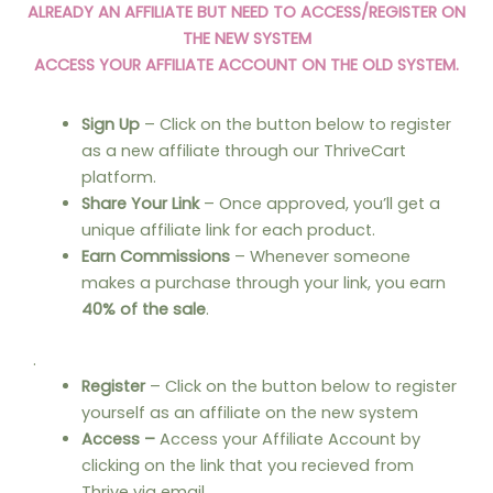
ALREADY AN AFFILIATE BUT NEED TO ACCESS/REGISTER ON
THE NEW SYSTEM
ACCESS YOUR AFFILIATE ACCOUNT ON THE OLD SYSTEM.
Sign Up
– Click on the button below to register
as a new affiliate through our ThriveCart
platform.
Share Your Link
– Once approved, you’ll get a
unique affiliate link for each product.
Earn Commissions
– Whenever someone
makes a purchase through your link, you earn
40% of the sale
.
.
Register
– Click on the button below to register
yourself as an affiliate on the new system
Access –
Access your Affiliate Account by
clicking on the link that you recieved from
Thrive via email