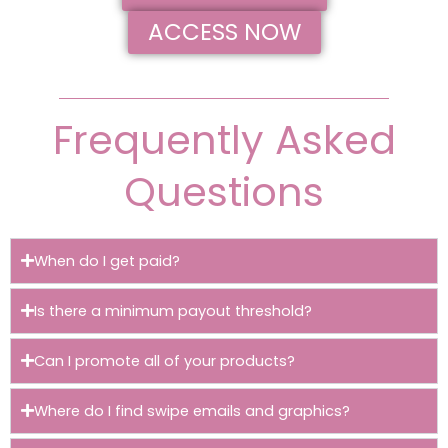
ACCESS NOW
Frequently Asked
Questions
When do I get paid?
Is there a minimum payout threshold?
Can I promote all of your products?
Where do I find swipe emails and graphics?