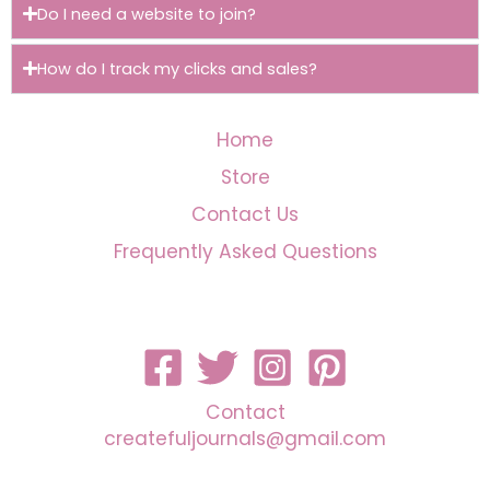
Do I need a website to join?
How do I track my clicks and sales?
Home
Store
Contact Us
Frequently Asked Questions
Contact
createfuljournals@gmail.com